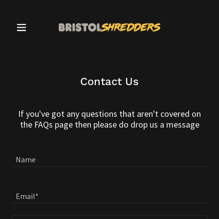
Contact Us
If you've got any questions that aren't covered on
the FAQs page then please do drop us a message
Name
Email*