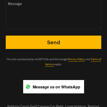
Send
This site is protected by reCAPTCHA and the Google
Privacy Policy
and
Terms of
Service
apply.
Message us on WhatsApp
Ashton Court Golf Course Car Park, Long Ashton, Bristol,