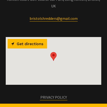
UK
bristolshredders@gmail.com
Get directions
PRIVACY POLICY